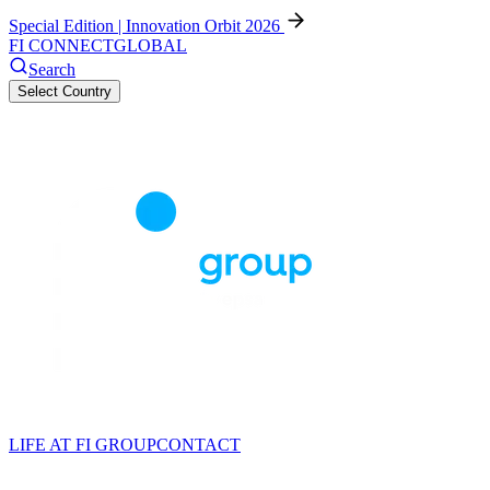
Special Edition | Innovation Orbit 2026
FI CONNECT
GLOBAL
Search
Select Country
LIFE AT FI GROUP
CONTACT