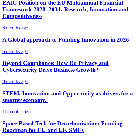
EAIC Position on the EU Multiannual Financial
Framework 2028–2034: Research, Innovation and
Competitiveness
6 months ago
A Global approach to Funding Innovation in 2026
6 months ago
Beyond Compliance: How Do Privacy and
Cybersecurity Drive Business Growth?
9 months ago
STEM, Innovation and Opportunity as drivers for a
smarter economy.
10 months ago
Space-Based Tech for Decarbonisation: Funding
Roadmap for EU and UK SMEs