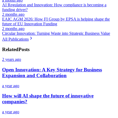
a month ago
AI Regulation and Innovation: How compliance is becoming a
funding driver?
2 months ago
EAIC AGM 2026: How FI Group by EPSA is helping shape the
future of EU Innovation Funding
2 months ago
Circular Innovation: Turning Waste into Strategic Business Value
All Publications
Related
Posts
2 years ago
Open Innovation: A Key Strategy for Business
Expansion and Collaboration
a year ago
How will AI shape the future of innovative
companies?
a year ago