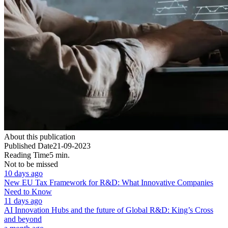
About this publication
Published Date
21-09-2023
Reading Time
5 min.
Not to be missed
10 days ago
New EU Tax Framework for R&D: What Innovative Companies
Need to Know
11 days ago
AI Innovation Hubs and the future of Global R&D: King’s Cross
and beyond