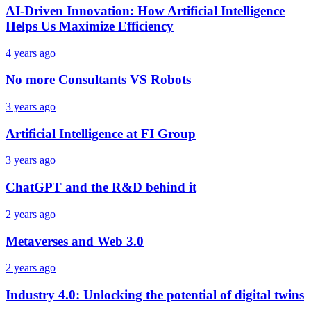
AI-Driven Innovation: How Artificial Intelligence
Helps Us Maximize Efficiency
4 years ago
No more Consultants VS Robots
3 years ago
Artificial Intelligence at FI Group
3 years ago
ChatGPT and the R&D behind it
2 years ago
Metaverses and Web 3.0
2 years ago
Industry 4.0: Unlocking the potential of digital twins