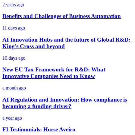
2 years ago
Benefits and Challenges of Business Automation
11 days ago
AI Innovation Hubs and the future of Global R&D:
King’s Cross and beyond
10 days ago
New EU Tax Framework for R&D: What
Innovative Companies Need to Know
a month ago
AI Regulation and Innovation: How compliance is
becoming a funding driver?
a year ago
FI Testimonials: Horse Aveiro