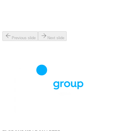
Previous slide
Next slide