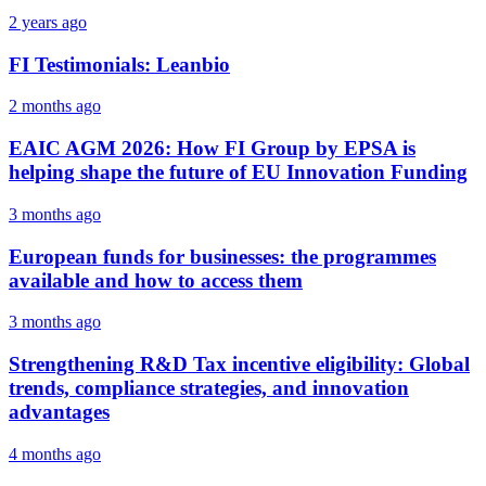
2 years ago
FI Testimonials: Leanbio
2 months ago
EAIC AGM 2026: How FI Group by EPSA is
helping shape the future of EU Innovation Funding
3 months ago
European funds for businesses: the programmes
available and how to access them
3 months ago
Strengthening R&D Tax incentive eligibility: Global
trends, compliance strategies, and innovation
advantages
4 months ago