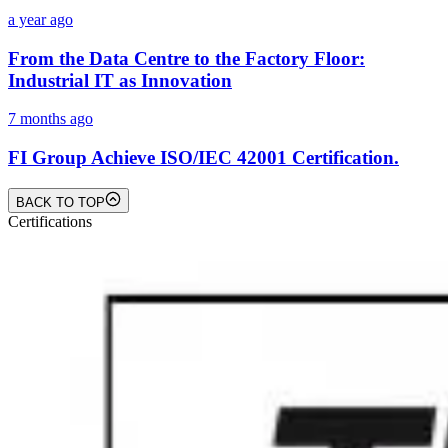
a year ago
From the Data Centre to the Factory Floor:
Industrial IT as Innovation
7 months ago
FI Group Achieve ISO/IEC 42001 Certification.
BACK TO TOP
Certifications