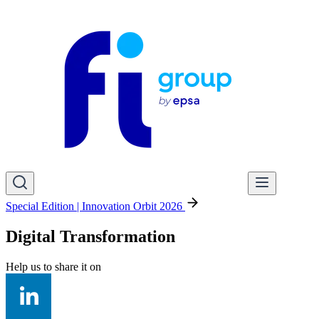
Special Edition | Innovation Orbit 2026
Digital Transformation
Help us to share it on