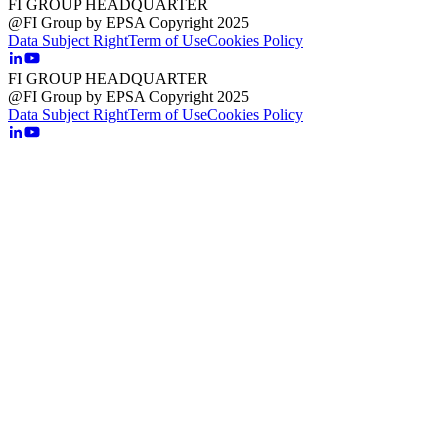
FI GROUP HEADQUARTER
@FI Group by EPSA Copyright 2025
Data Subject Right
Term of Use
Cookies Policy
FI GROUP HEADQUARTER
@FI Group by EPSA Copyright 2025
Data Subject Right
Term of Use
Cookies Policy