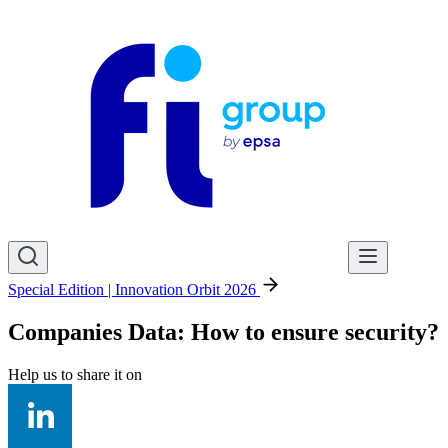
Special Edition | Innovation Orbit 2026
Companies Data: How to ensure security?
Help us to share it on