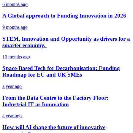
6 months ago
A Global approach to Funding Innovation in 2026
9 months ago
STEM, Innovation and Opportunity as drivers for a
smarter economy.
10 months ago
Space-Based Tech for Decarbonisation: Funding
Roadmap for EU and UK SMEs
a year ago
From the Data Centre to the Factory Floor:
Industrial IT as Innovation
a year ago
How will AI shape the future of innovative