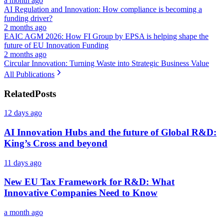
a month ago
AI Regulation and Innovation: How compliance is becoming a
funding driver?
2 months ago
EAIC AGM 2026: How FI Group by EPSA is helping shape the
future of EU Innovation Funding
2 months ago
Circular Innovation: Turning Waste into Strategic Business Value
All Publications
Related
Posts
12 days ago
AI Innovation Hubs and the future of Global R&D:
King’s Cross and beyond
11 days ago
New EU Tax Framework for R&D: What
Innovative Companies Need to Know
a month ago