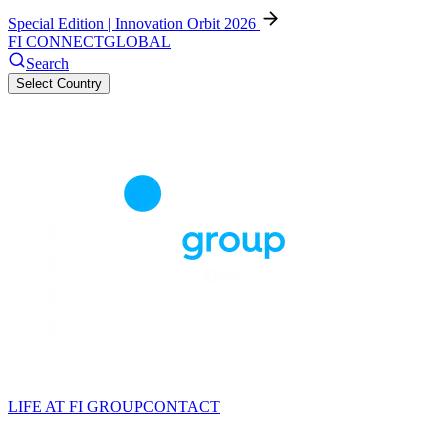
Special Edition | Innovation Orbit 2026
FI CONNECT
GLOBAL
Search
Select Country
LIFE AT FI GROUP
CONTACT