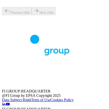
Previous slide
Next slide
FI GROUP HEADQUARTER
@FI Group by EPSA Copyright 2025
Data Subject Right
Term of Use
Cookies Policy