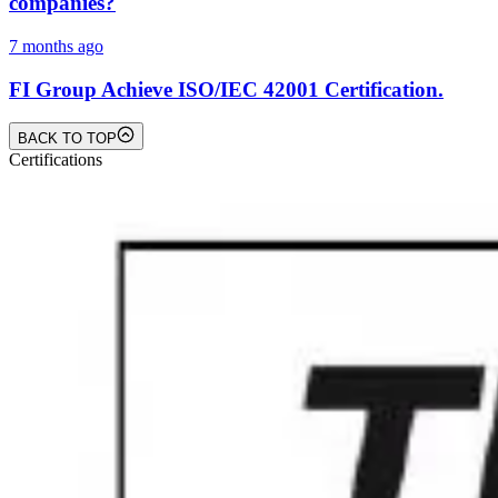
companies?
7 months ago
FI Group Achieve ISO/IEC 42001 Certification.
BACK TO TOP
Certifications