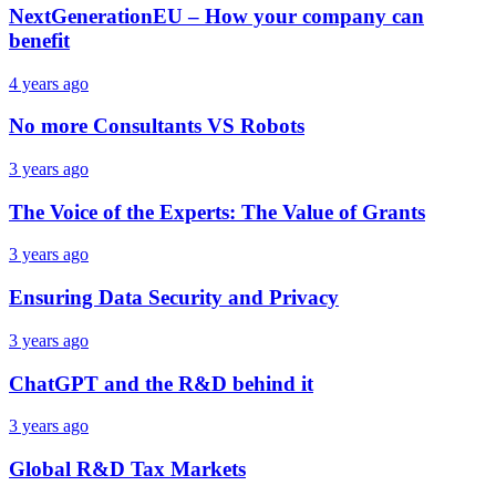
NextGenerationEU – How your company can
benefit
4 years ago
No more Consultants VS Robots
3 years ago
The Voice of the Experts: The Value of Grants
3 years ago
Ensuring Data Security and Privacy
3 years ago
ChatGPT and the R&D behind it
3 years ago
Global R&D Tax Markets