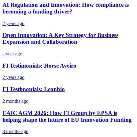
AI Regulation and Innovation: How compliance is
becoming a funding driver?
2 years ago
Open Innovation: A Key Strategy for Business
Expansion and Collaboration
a year ago
FI Testimonials: Horse Aveiro
2 years ago
FI Testimonials: Leanbio
2 months ago
EAIC AGM 2026: How FI Group by EPSA is
helping shape the future of EU Innovation Funding
3 months ago