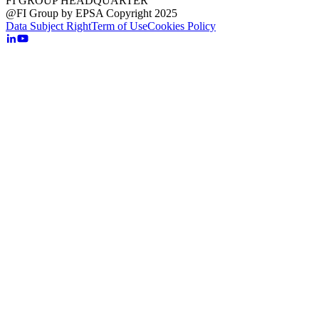
FI GROUP HEADQUARTER
@FI Group by EPSA Copyright 2025
Data Subject Right
Term of Use
Cookies Policy