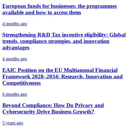
European funds for businesses: the programmes
available and how to access them
4 months ago
Strengthening R&D Tax incentive eligibility: Global
trends, compliance strategies, and innovation
advantages
4 months ago
EAIC Position on the EU Multiannual Financial
Framework 2028–2034: Research, Innovation and
Competitiveness
6 months ago
Beyond Compliance: How Do Privacy and
Cybersecurity Drive Business Growth?
5 years ago