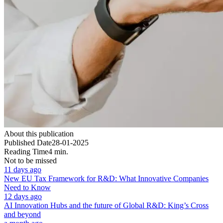
About this publication
Published Date
28-01-2025
Reading Time
4 min.
Not to be missed
11 days ago
New EU Tax Framework for R&D: What Innovative Companies
Need to Know
12 days ago
AI Innovation Hubs and the future of Global R&D: King’s Cross
and beyond