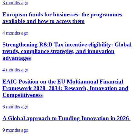
3 months ago
European funds for businesses: the programmes
available and how to access them
4 months ago
Strengthening R&D Tax incentive eligibility: Global
trends, compliance strategies, and innovation
advantages
4 months ago
EAIC Position on the EU Multiannual Financial
Framework 2028–2034: Research, Innovation and
Competitiveness
6 months ago
A Global approach to Funding Innovation in 2026
9 months ago