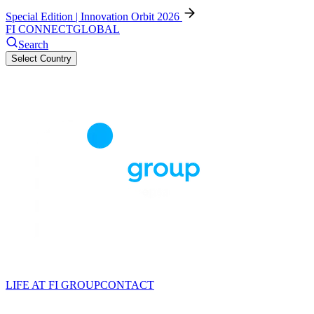
Special Edition | Innovation Orbit 2026
FI CONNECT
GLOBAL
Search
Select Country
LIFE AT FI GROUP
CONTACT