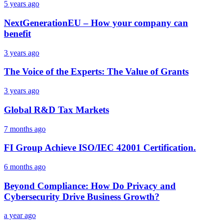
5 years ago
NextGenerationEU – How your company can
benefit
3 years ago
The Voice of the Experts: The Value of Grants
3 years ago
Global R&D Tax Markets
7 months ago
FI Group Achieve ISO/IEC 42001 Certification.
6 months ago
Beyond Compliance: How Do Privacy and
Cybersecurity Drive Business Growth?
a year ago