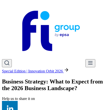
Special Edition | Innovation Orbit 2026
Business Strategy: What to Expect from
the 2026 Business Landscape?
Help us to share it on