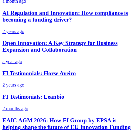
a month ago
AI Regulation and Innovation: How compliance is
becoming a funding driver?
2 years ago
Open Innovation: A Key Strategy for Business
Expansion and Collaboration
a year ago
FI Testimonials: Horse Aveiro
2 years ago
FI Testimonials: Leanbio
2 months ago
EAIC AGM 2026: How FI Group by EPSA is
helping shape the future of EU Innovation Funding