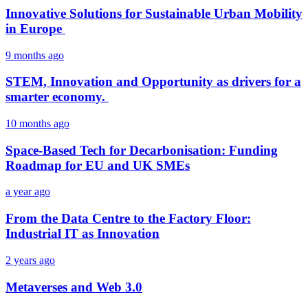
Innovative Solutions for Sustainable Urban Mobility
in Europe
9 months ago
STEM, Innovation and Opportunity as drivers for a
smarter economy.
10 months ago
Space-Based Tech for Decarbonisation: Funding
Roadmap for EU and UK SMEs
a year ago
From the Data Centre to the Factory Floor:
Industrial IT as Innovation
2 years ago
Metaverses and Web 3.0