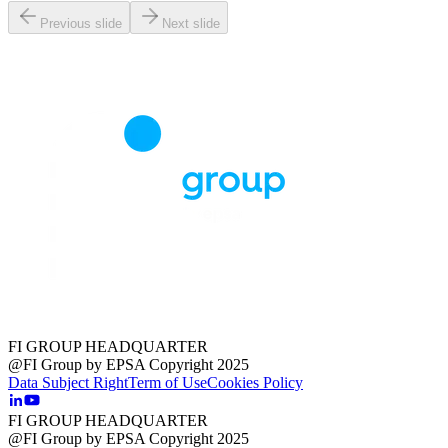
Previous slide
Next slide
FI GROUP HEADQUARTER
@FI Group by EPSA Copyright 2025
Data Subject Right
Term of Use
Cookies Policy
FI GROUP HEADQUARTER
@FI Group by EPSA Copyright 2025