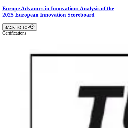
Europe Advances in Innovation: Analysis of the
2025 European Innovation Scoreboard
BACK TO TOP
Certifications