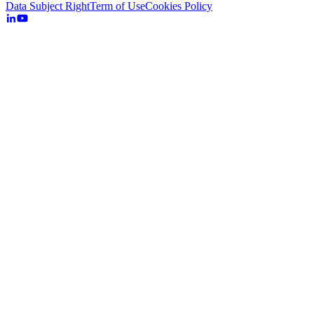
Data Subject Right
Term of Use
Cookies Policy