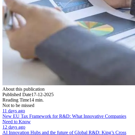
About this publication
Published Date
17-12-2025
Reading Time
14 min.
Not to be missed
11 days ago
New EU Tax Framework for R&D: What Innovative Companies
Need to Know
12 days ago
AI Innovation Hubs and the future of Global R&D: King’s Cross