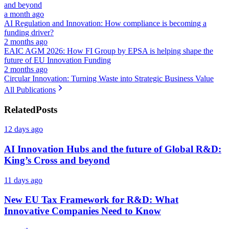
and beyond
a month ago
AI Regulation and Innovation: How compliance is becoming a
funding driver?
2 months ago
EAIC AGM 2026: How FI Group by EPSA is helping shape the
future of EU Innovation Funding
2 months ago
Circular Innovation: Turning Waste into Strategic Business Value
All Publications
Related
Posts
12 days ago
AI Innovation Hubs and the future of Global R&D:
King’s Cross and beyond
11 days ago
New EU Tax Framework for R&D: What
Innovative Companies Need to Know