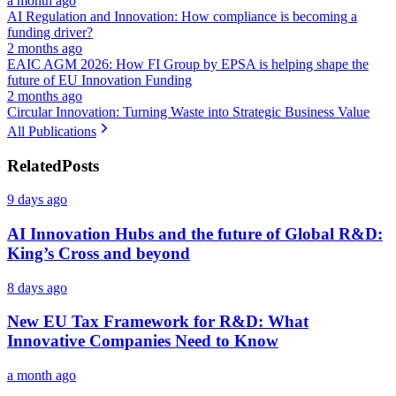
a month ago
AI Regulation and Innovation: How compliance is becoming a
funding driver?
2 months ago
EAIC AGM 2026: How FI Group by EPSA is helping shape the
future of EU Innovation Funding
2 months ago
Circular Innovation: Turning Waste into Strategic Business Value
All Publications
Related
Posts
9 days ago
AI Innovation Hubs and the future of Global R&D:
King’s Cross and beyond
8 days ago
New EU Tax Framework for R&D: What
Innovative Companies Need to Know
a month ago