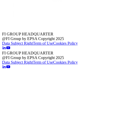
FI GROUP HEADQUARTER
@FI Group by EPSA Copyright 2025
Data Subject Right
Term of Use
Cookies Policy
FI GROUP HEADQUARTER
@FI Group by EPSA Copyright 2025
Data Subject Right
Term of Use
Cookies Policy