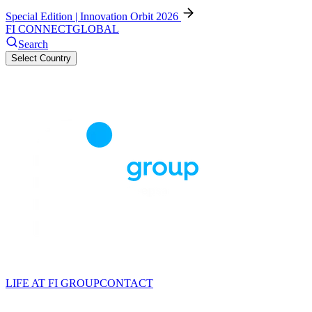
Special Edition | Innovation Orbit 2026
FI CONNECT
GLOBAL
Search
Select Country
LIFE AT FI GROUP
CONTACT