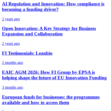
AI Regulation and Innovation: How compliance is
becoming a funding driver?
2 years ago
Open Innovation: A Key Strategy for Business
Expansion and Collaboration
2 years ago
FI Testimonials: Leanbio
2 months ago
EAIC AGM 2026: How FI Group by EPSA is
helping shape the future of EU Innovation Funding
3 months ago
European funds for businesses: the programmes
available and how to access them