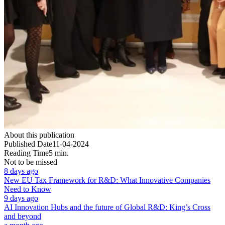
About this publication
Published Date
11-04-2024
Reading Time
5 min.
Not to be missed
8 days ago
New EU Tax Framework for R&D: What Innovative Companies
Need to Know
9 days ago
AI Innovation Hubs and the future of Global R&D: King’s Cross
and beyond