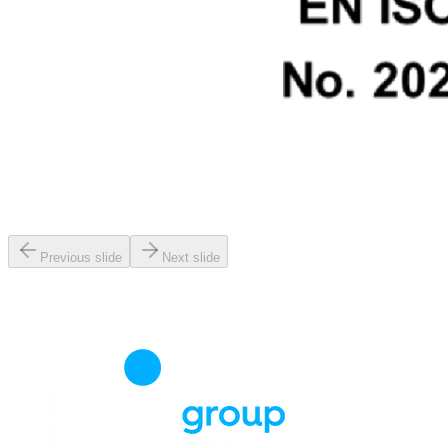
Previous slide
Next slide