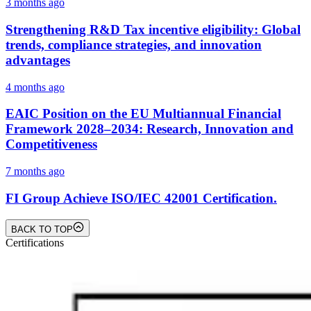
3 months ago
Strengthening R&D Tax incentive eligibility: Global
trends, compliance strategies, and innovation
advantages
4 months ago
EAIC Position on the EU Multiannual Financial
Framework 2028–2034: Research, Innovation and
Competitiveness
7 months ago
FI Group Achieve ISO/IEC 42001 Certification.
BACK TO TOP
Certifications