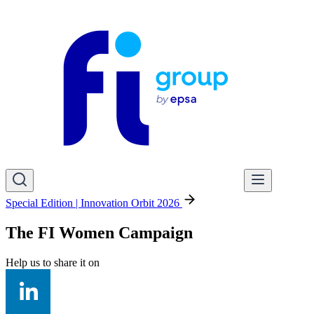
Special Edition | Innovation Orbit 2026
The FI Women Campaign
Help us to share it on