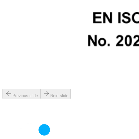
Previous slide
Next slide