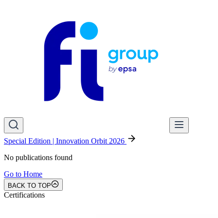
Special Edition | Innovation Orbit 2026
No publications found
Go to Home
BACK TO TOP
Certifications