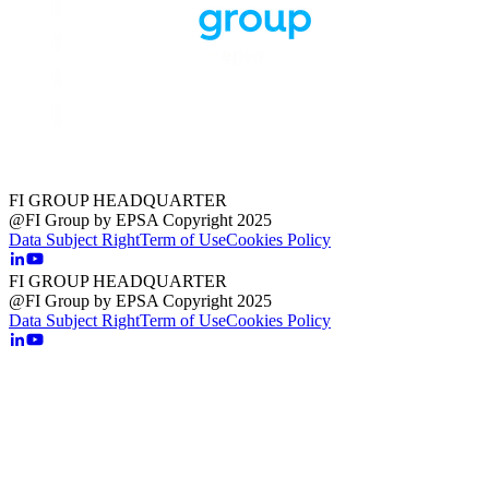
FI GROUP HEADQUARTER
@FI Group by EPSA Copyright 2025
Data Subject Right
Term of Use
Cookies Policy
FI GROUP HEADQUARTER
@FI Group by EPSA Copyright 2025
Data Subject Right
Term of Use
Cookies Policy