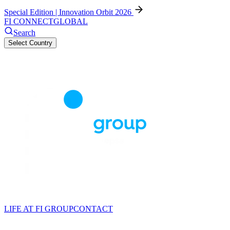
Special Edition | Innovation Orbit 2026
FI CONNECT
GLOBAL
Search
Select Country
LIFE AT FI GROUP
CONTACT